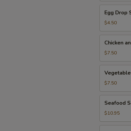
Egg
Egg Drop 
Drop
Soup
$4.50
Chicken
Chicken a
and
Corn
$7.50
Soup
Vegetable
Vegetable
with
Bean
$7.50
Curd
Soup
Seafood
Seafood 
Soup
$10.95
Chicken