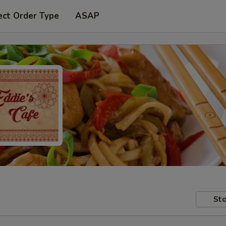
ect Order Type
ASAP
Sto