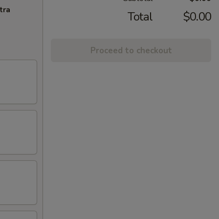
tra
Total
$0.00
Proceed to checkout