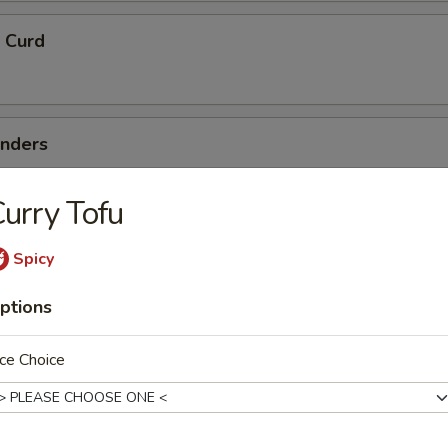
 Curd
enders
urry Tofu
me Noodle
Spicy
ptions
Salad
ce Choice