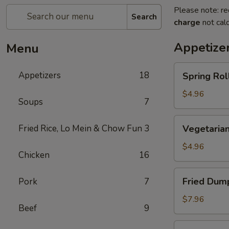
Please note: re
Search
charge
not calc
Appetize
Menu
Spring
Appetizers
18
Spring Roll
Roll
(2)
$4.96
Soups
7
Vegetarian
Fried Rice, Lo Mein & Chow Fun
3
Vegetarian
Spring
Roll
$4.96
Chicken
16
(2)
Fried
Fried Dump
Pork
7
Dumplings
(6)
$7.96
Beef
9
Steamed