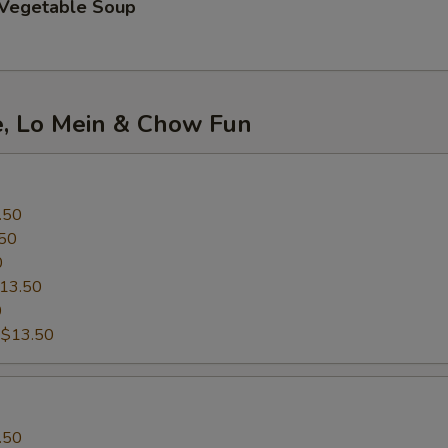
 Vegetable Soup
e, Lo Mein & Chow Fun
.50
50
0
13.50
0
:
$13.50
.50