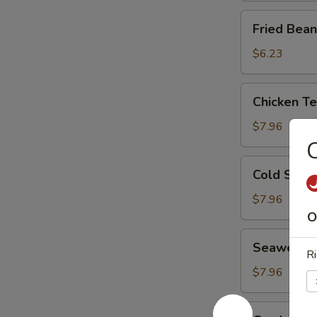
Fried
Fried Bean
Bean
Curd
$6.23
Chicken
Chicken T
Tenders
$7.96
C
Cold
Cold Sesa
Sesame
Noodle
$7.96
O
Seaweed
Seaweed 
Salad
Ri
$7.96
Garden