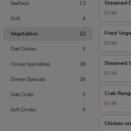
Steamed D
Seafood
13
Dumplings
(6)
$7.96
Grill
4
Fried
Fried Vege
Vegetables
12
Vegetable
Dumplings
$7.96
Diet Dishes
5
(6)
Steamed
Steamed V
House Specialties
28
Vegetable
Dumplings
$7.50
Dinner Specials
18
(6)
Crab
Crab Rang
Side Order
5
Rangoon
(6)
$7.96
Soft Drinks
9
Chicken
Chicken on 
on