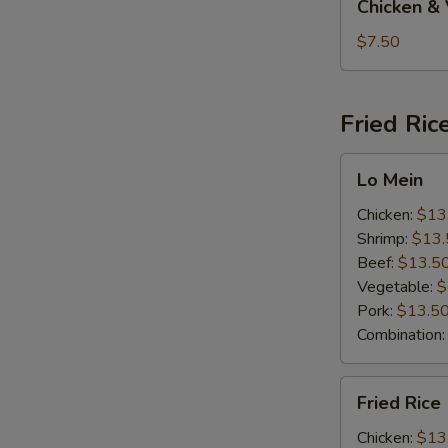
Chicken &
&
Vegetable
$7.50
Soup
Fried Ric
Lo
Lo Mein
Mein
Chicken:
$13
Shrimp:
$13.
Beef:
$13.5
Vegetable:
$
Pork:
$13.5
Combination
Fried
Fried Rice
Rice
Chicken:
$13