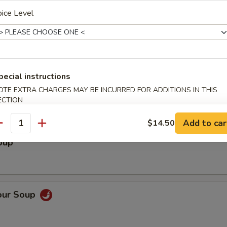
lad
ice Level
pecial instructions
OTE EXTRA CHARGES MAY BE INCURRED FOR ADDITIONS IN THIS
ECTION
Add to car
$14.50
antity
oup
our Soup