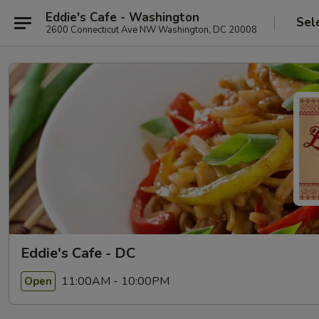
Eddie's Cafe - Washington
Sel
2600 Connecticut Ave NW Washington, DC 20008
Eddie's Cafe - DC
11:00AM - 10:00PM
Open