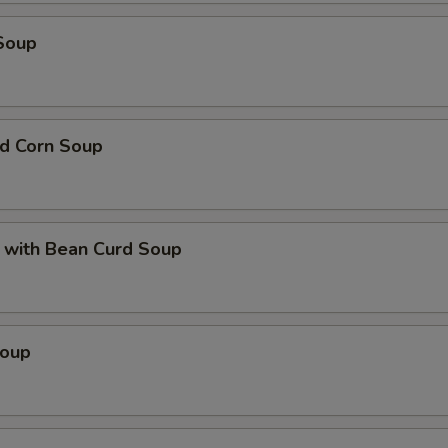
Soup
nd Corn Soup
 with Bean Curd Soup
Soup