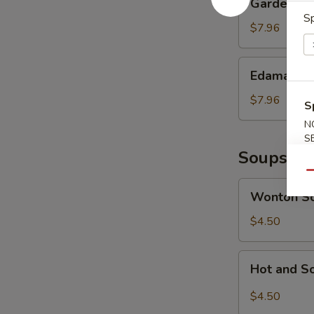
Garden Sa
Salad
Sp
$7.96
Edamame
Edamame
$7.96
S
N
S
Soups
Qu
Wonton
Wonton S
Soup
$4.50
Hot
Hot and S
and
Sour
$4.50
Soup