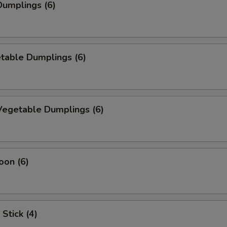
umplings (6)
table Dumplings (6)
egetable Dumplings (6)
oon (6)
Stick (4)