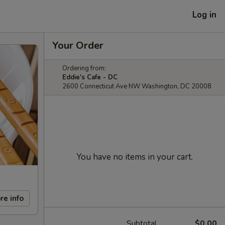
Log in
Your Order
Ordering from:
Eddie's Cafe - DC
2600 Connecticut Ave NW Washington, DC 20008
You have no items in your cart.
re info
Subtotal
$0.00