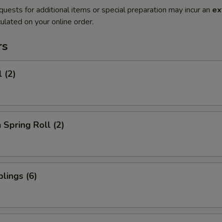
quests for additional items or special preparation may incur an
ex
ulated on your online order.
rs
 (2)
 Spring Roll (2)
lings (6)