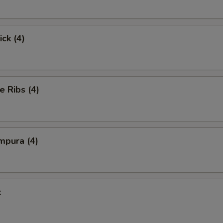
ick (4)
e Ribs (4)
mpura (4)
k