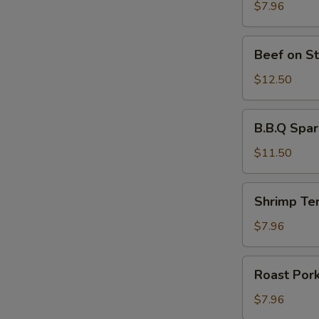
Stick
$7.96
(4)
Beef
Beef on St
on
Stick
$12.50
(4)
B.B.Q
B.B.Q Spar
Spare
Ribs
$11.50
(4)
Shrimp
Shrimp Te
Tempura
(4)
$7.96
Roast
Roast Por
Pork
$7.96