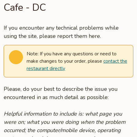
Cafe - DC
If you encounter any technical problems while
using the site, please report them here.
Note: If you have any questions or need to
make changes to your order, please
contact the
restaurant directly
Please, do your best to describe the issue you
encountered in as much detail as possible:
Helpful information to include is: what page you
were on; what you were doing when the problem
occurred; the computer/mobile device, operating