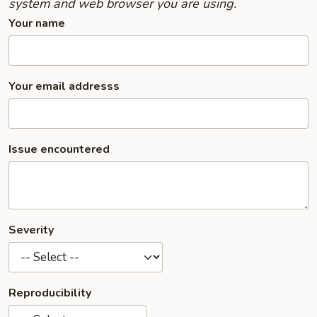
system and web browser you are using.
Your name
Your email addresss
Issue encountered
Severity
Reproducibility