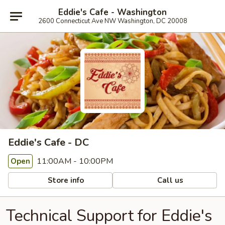
Eddie's Cafe - Washington
2600 Connecticut Ave NW Washington, DC 20008
Eddie's Cafe - DC
11:00AM - 10:00PM
Open
Store info
Call us
Technical Support for Eddie's