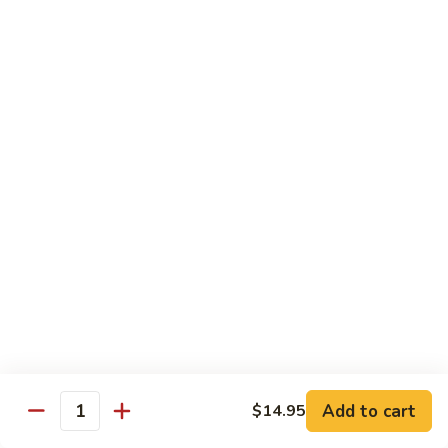
General
General Tso's Chicken
Tso's
Chicken
Crispy chicken, coated with spicy tangy sauce.
$15.50
Triple
Triple Delight in Pan-Fried Noodles
Delight
in
Jumbo shrimp, beef, chicken, mixed vegetables with pan-fried
noodles in house special sauce.
Pan-
Fried
$17.95
Noodles
Scallops
Scallops and Shrimp with Hot Garlic Sauce
and
Shrimp
with
$19.95
Add to cart
$14.95
Quantity
Hot