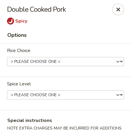
Eddie's Cafe - Washington
Double Cooked Pork
2600 Connecticut Ave NW Washington, DC 20008
Spicy
Select Order Type
Select Time
Options
Rice Choice
Spice Level
Eddie's Cafe - DC
Opens at 11:00AM
Closed
Special instructions
Store info
Call us
NOTE EXTRA CHARGES MAY BE INCURRED FOR ADDITIONS