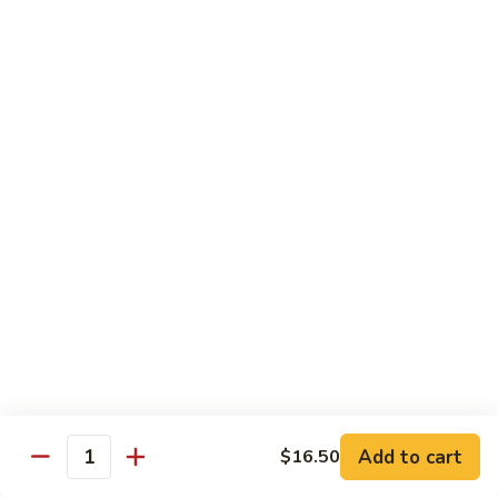
General
General Tso's Chicken
Tso's
Chicken
Crispy chicken, coated with spicy tangy sauce.
$15.50
Triple
Triple Delight in Pan-Fried Noodles
Delight
in
Jumbo shrimp, beef, chicken, mixed vegetables with pan-fried
noodles in house special sauce.
Pan-
Fried
$17.95
Noodles
Scallops
Scallops and Shrimp with Hot Garlic Sauce
and
Shrimp
with
$19.95
Add to cart
$16.50
Quantity
Hot