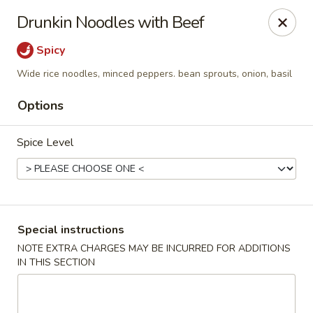
Eddie's Cafe - Washington
Drunkin Noodles with Beef
2600 Connecticut Ave NW Washington, DC 20008
Spicy
Select Order Type
Select Time
Wide rice noodles, minced peppers. bean sprouts, onion, basil
Options
Spice Level
Special instructions
Eddie's Cafe - DC
NOTE EXTRA CHARGES MAY BE INCURRED FOR ADDITIONS
IN THIS SECTION
Opens at 11:00AM
Closed
Store info
Call us