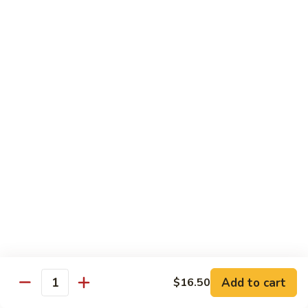
General
General Tso's Chicken
Tso's
Chicken
Crispy chicken, coated with spicy tangy sauce.
$15.50
Triple
Triple Delight in Pan-Fried Noodles
Delight
in
Jumbo shrimp, beef, chicken, mixed vegetables with pan-fried
noodles in house special sauce.
Pan-
Fried
$17.95
Noodles
Scallops
Scallops and Shrimp with Hot Garlic Sauce
and
Shrimp
with
$19.95
Add to cart
$16.50
Quantity
Hot