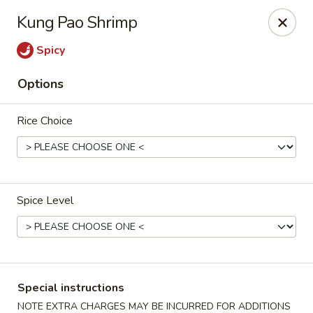
Eddie's Cafe - Washington
Kung Pao Shrimp
2600 Connecticut Ave NW Washington, DC 20008
Spicy
Select Order Type
Select Time
Options
Rice Choice
Spice Level
Eddie's Cafe - DC
Opens Friday at 11:00AM
Closed
Special instructions
Store info
Call us
NOTE EXTRA CHARGES MAY BE INCURRED FOR ADDITIONS