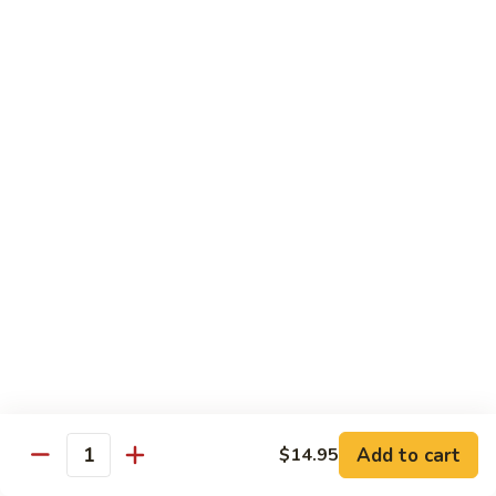
General
General Tso's Chicken
Tso's
Chicken
Crispy chicken, coated with spicy tangy sauce.
$15.50
Triple
Triple Delight in Pan-Fried Noodles
Delight
in
Jumbo shrimp, beef, chicken, mixed vegetables with pan-fried
noodles in house special sauce.
Pan-
Fried
$17.95
Noodles
Scallops
Scallops and Shrimp with Hot Garlic Sauce
and
Shrimp
with
$19.95
Add to cart
$14.95
Quantity
Hot