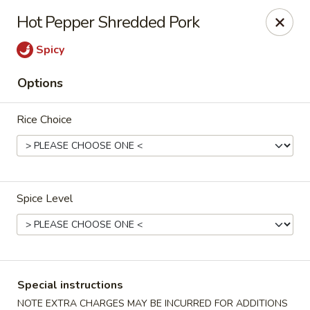
Eddie's Cafe - Washington
Hot Pepper Shredded Pork
2600 Connecticut Ave NW Washington, DC 20008
Spicy
Select Order Type
Select Time
Options
Rice Choice
Spice Level
Eddie's Cafe - DC
11:00AM - 10:00PM
Open
Special instructions
Store info
Call us
NOTE EXTRA CHARGES MAY BE INCURRED FOR ADDITIONS