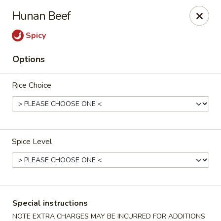
Eddie's Cafe - Washington
Hunan Beef
2600 Connecticut Ave NW Washington, DC 20008
Spicy
Select Order Type
ASAP
Options
Rice Choice
Spice Level
Eddie's Cafe - DC
11:00AM - 10:00PM
Open
Special instructions
Store info
Call us
NOTE EXTRA CHARGES MAY BE INCURRED FOR ADDITIONS