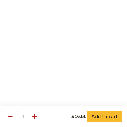
General
General Tso's Chicken
Tso's
Chicken
Crispy chicken, coated with spicy tangy sauce.
$15.50
Triple
Triple Delight in Pan-Fried Noodles
Delight
in
Jumbo shrimp, beef, chicken, mixed vegetables with pan-fried
noodles in house special sauce.
Pan-
Fried
$17.95
Noodles
Scallops
Scallops and Shrimp with Hot Garlic Sauce
and
Shrimp
with
$19.95
Add to cart
$16.50
Quantity
Hot