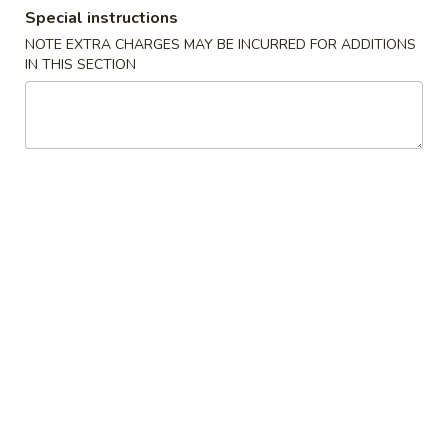
Special instructions
Diet Dishes
NOTE EXTRA CHARGES MAY BE INCURRED FOR ADDITIONS
IN THIS SECTION
Please note: requests for additional items or special
preparation may incur an
extra charge
not calculated on your
online order.
Appetizers
Spring
Spring Roll (2)
Roll
(2)
$4.96
Vegetarian
Vegetarian Spring Roll (2)
Spring
Roll
$4.96
(2)
Fried
Fried Dumplings (6)