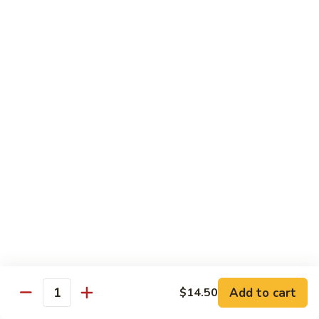
General
General Tso's Chicken
Tso's
Chicken
Crispy chicken, coated with spicy tangy sauce.
$15.50
Triple
Triple Delight in Pan-Fried Noodles
Delight
in
Jumbo shrimp, beef, chicken, mixed vegetables with pan-fried
noodles in house special sauce.
Pan-
Fried
$17.95
Noodles
Scallops
Scallops and Shrimp with Hot Garlic Sauce
and
Shrimp
with
$19.95
Add to cart
$14.50
Quantity
Hot