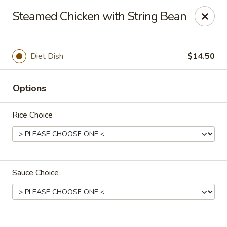
Eddie's Cafe - Washington
Steamed Chicken with String Bean
2600 Connecticut Ave NW Washington, DC 20008
Select Order Type
Select Time
Diet Dish
$14.50
Options
Rice Choice
Sauce Choice
Eddie's Cafe - DC
Opens at 12:00PM
Closed
Store info
Call us