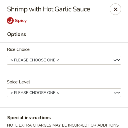
Eddie's Cafe - Washington
Shrimp with Hot Garlic Sauce
2600 Connecticut Ave NW Washington, DC 20008
Spicy
Select Order Type
ASAP
Options
Rice Choice
Spice Level
Eddie's Cafe - DC
11:00AM - 10:00PM
Open
Special instructions
Store info
Call us
NOTE EXTRA CHARGES MAY BE INCURRED FOR ADDITIONS