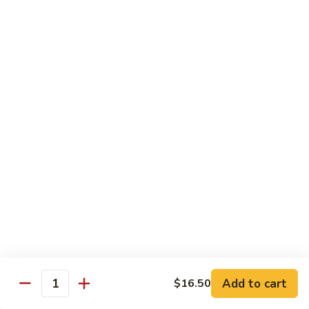
General
General Tso's Chicken
Tso's
Chicken
Crispy chicken, coated with spicy tangy sauce.
$15.50
Triple
Triple Delight in Pan-Fried Noodles
Delight
in
Jumbo shrimp, beef, chicken, mixed vegetables with pan-fried
noodles in house special sauce.
Pan-
Fried
$17.95
Noodles
Scallops
Scallops and Shrimp with Hot Garlic Sauce
and
Shrimp
with
$19.95
Add to cart
$16.50
Quantity
Hot