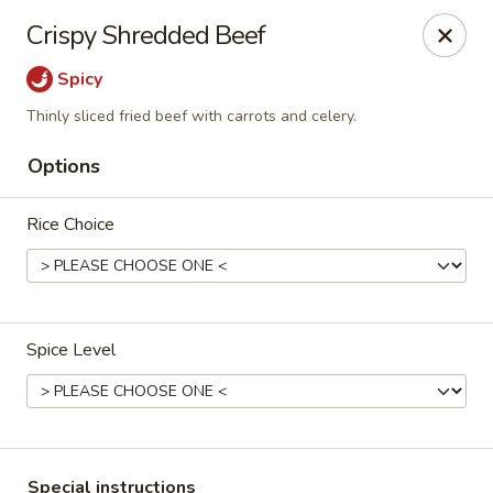
Eddie's Cafe - Washington
Crispy Shredded Beef
2600 Connecticut Ave NW Washington, DC 20008
Spicy
Select Order Type
Select Time
Thinly sliced fried beef with carrots and celery.
Options
Rice Choice
Spice Level
Eddie's Cafe - DC
Opens at 11:00AM
Closed
Store info
Call us
Special instructions