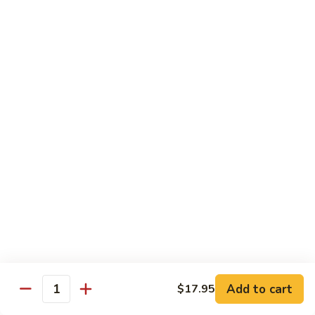
General
General Tso's Chicken
Tso's
Chicken
Crispy chicken, coated with spicy tangy sauce.
$15.50
Triple
Triple Delight in Pan-Fried Noodles
Delight
in
Jumbo shrimp, beef, chicken, mixed vegetables with pan-fried
noodles in house special sauce.
Pan-
Fried
$17.95
Noodles
Scallops
Scallops and Shrimp with Hot Garlic Sauce
and
Shrimp
with
$19.95
Add to cart
$17.95
Quantity
Hot