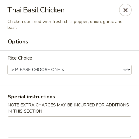
Eddie's Cafe - Washington
Thai Basil Chicken
2600 Connecticut Ave NW Washington, DC 20008
Chicken stir-fried with fresh chili, pepper, onion, garlic and
basil
Select Order Type
Select Time
Options
Rice Choice
Special instructions
NOTE EXTRA CHARGES MAY BE INCURRED FOR ADDITIONS
Eddie's Cafe - DC
IN THIS SECTION
Opens Friday at 11:00AM
Closed
Store info
Call us