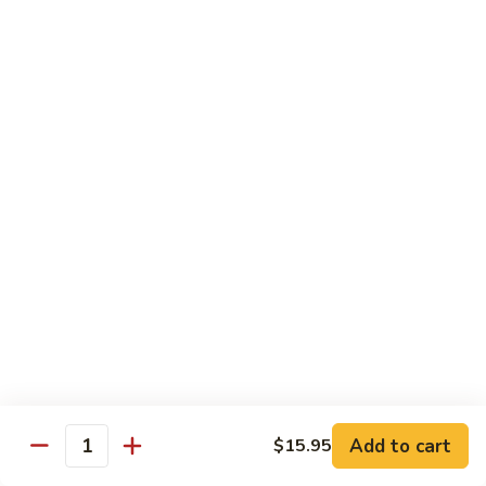
General
General Tso's Chicken
Tso's
Chicken
Crispy chicken, coated with spicy tangy sauce.
$15.50
Triple
Triple Delight in Pan-Fried Noodles
Delight
in
Jumbo shrimp, beef, chicken, mixed vegetables with pan-fried
noodles in house special sauce.
Pan-
Fried
$17.95
Noodles
Scallops
Scallops and Shrimp with Hot Garlic Sauce
and
Shrimp
with
$19.95
Add to cart
$15.95
Quantity
Hot