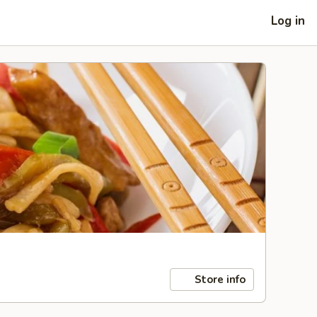
Log in
Store info