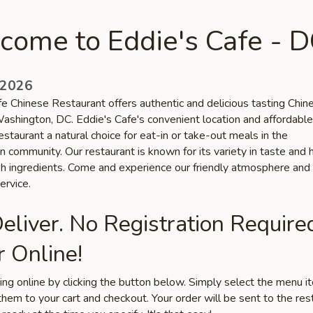
come to Eddie's Cafe - 
 2026
fe Chinese Restaurant offers authentic and delicious tasting Chin
Washington, DC. Eddie's Cafe's convenient location and affordable
staurant a natural choice for eat-in or take-out meals in the
 community. Our restaurant is known for its variety in taste and 
esh ingredients. Come and experience our friendly atmosphere and
ervice.
liver. No Registration Require
 Online!
ring online by clicking the button below. Simply select the menu 
hem to your cart and checkout. Your order will be sent to the res