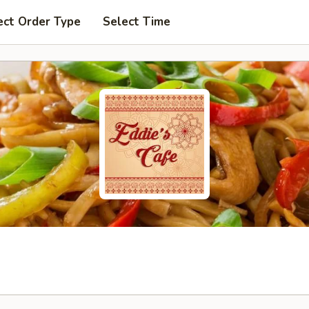
ect Order Type
Select Time