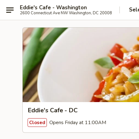
Eddie's Cafe - Washington
Sel
2600 Connecticut Ave NW Washington, DC 20008
Eddie's Cafe - DC
Opens Friday at 11:00AM
Closed