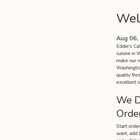
Wel
Aug 06,
Eddie's Ca
cuisine in 
make our re
Washington
quality fr
excellent s
We De
Order
Start orde
want, add t