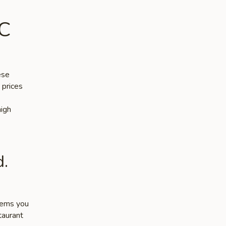
DC
ese
 prices
high
d.
items you
taurant